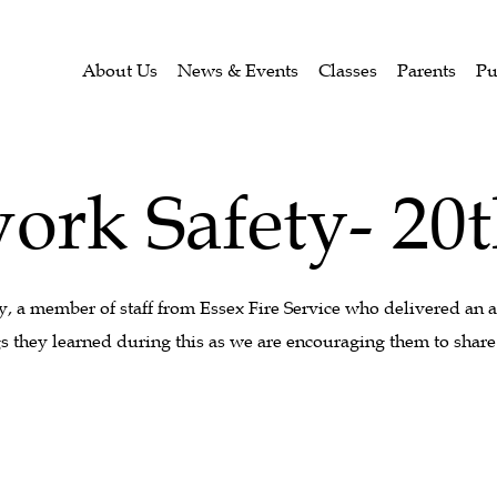
About Us
News & Events
Classes
Parents
Pu
ork Safety- 20
a member of staff from Essex Fire Service who delivered an 
s they learned during this as we are encouraging them to share 