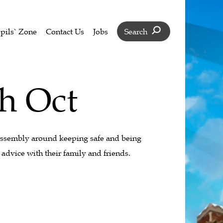
pils` Zone
Contact Us
Jobs
Search
th Oct
assembly around keeping safe and being
advice with their family and friends.