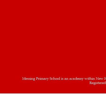
Messing Primary School is an academy within New H
Registere