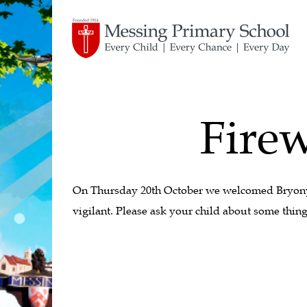
Firew
On Thursday 20th October we welcomed Bryony, 
vigilant. Please ask your child about some thing