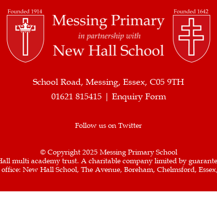
School Road, Messing, Essex, C05 9TH
01621 815415 |
Enquiry Form
Follow us on Twitter
© Copyright 2025 Messing Primary School
all multi academy trust. A charitable company limited by guarant
d office: New Hall School, The Avenue, Boreham, Chelmsford, Esse