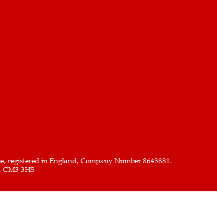
ee, registered in England, Company Number 8643881.
x, CM3 3HS