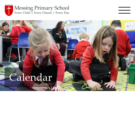
Calendar