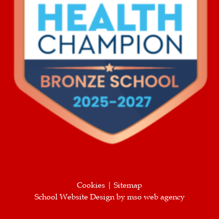
Cookies
|
Sitemap
School Website Design
by
mso web agency