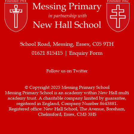
School Road, Messing, Essex, C05 9TH
01621 815415 |
Enquiry Form
Follow us on Twitter
© Copyright 2025 Messing Primary School
Messing Primary School is an academy within New Hall multi
academy trust. A charitable company limited by guarantee,
registered in England, Company Number 8643881.
Registered office: New Hall School, The Avenue, Boreham,
Chelmsford, Essex, CM3 3HS